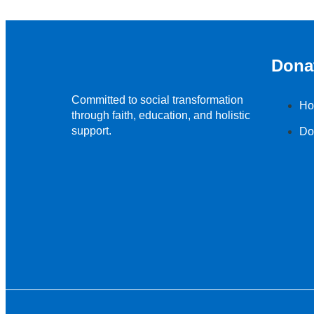
Dona
Committed to social transformation
Ho
through faith, education, and holistic
support.
Do