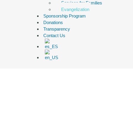
Services for Families
Evangelization
Sponsorship Program
Donations
Transparency
Contact Us