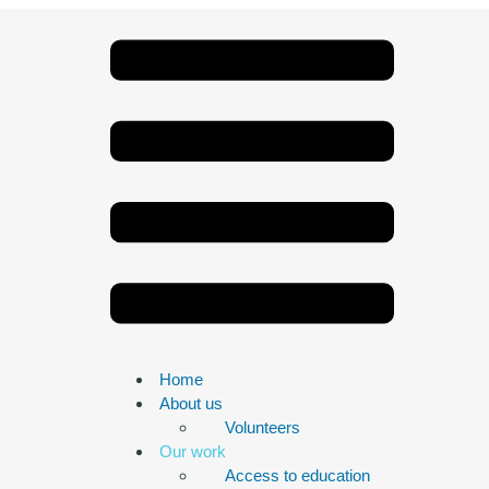
Home
About us
Volunteers
Our work
Access to education