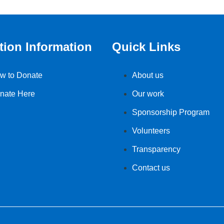
tion Information
Quick Links
w to Donate
About us
nate Here
Our work
Sponsorship Program
Volunteers
Transparency
Contact us