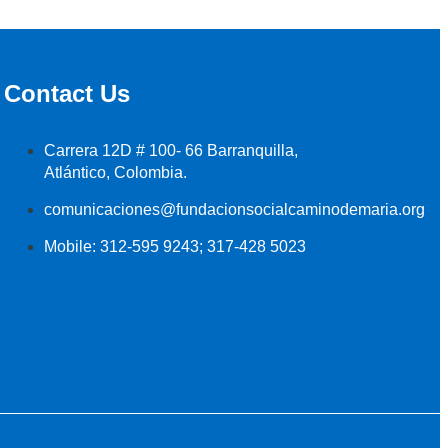
Contact Us
Carrera 12D # 100- 66 Barranquilla,
Atlántico, Colombia.
comunicaciones@fundacionsocialcaminodemaria.org
Mobile: 312-595 9243; 317-428 5023