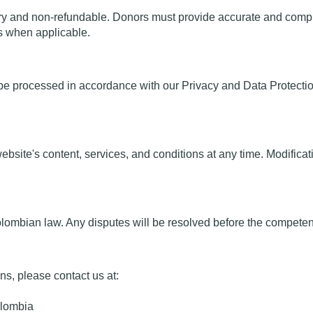
y and non-refundable. Donors must provide accurate and comple
ns when applicable.
be processed in accordance with our Privacy and Data Protection P
ebsite's content, services, and conditions at any time. Modificat
bian law. Any disputes will be resolved before the competent co
ns, please contact us at:
olombia