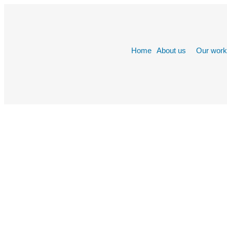
Home
About us
Our wor