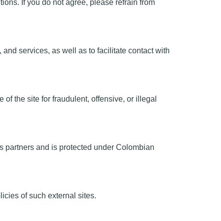
ons. If you do not agree, please refrain from
nd services, as well as to facilitate contact with
 the site for fraudulent, offensive, or illegal
 its partners and is protected under Colombian
icies of such external sites.