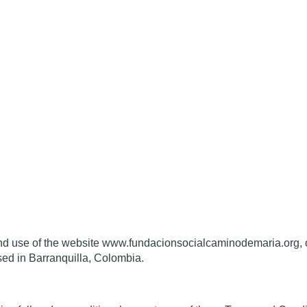
 and use of the website www.fundacionsocialcaminodemaria
sed in Barranquilla, Colombia.