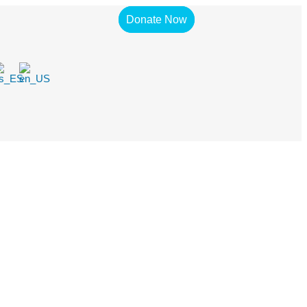
Donate Now