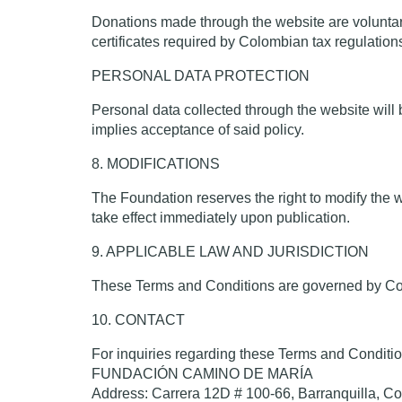
Donations made through the website are voluntar
certificates required by Colombian tax regulatio
PERSONAL DATA PROTECTION
Personal data collected through the website will 
implies acceptance of said policy.
8. MODIFICATIONS
The Foundation reserves the right to modify the w
take effect immediately upon publication.
9. APPLICABLE LAW AND JURISDICTION
These Terms and Conditions are governed by Colom
10. CONTACT
For inquiries regarding these Terms and Conditio
FUNDACIÓN CAMINO DE MARÍA
Address: Carrera 12D # 100-66, Barranquilla, C