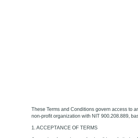
These Terms and Conditions govern access to
non-profit organization with NIT 900.208.889, ba
1. ACCEPTANCE OF TERMS