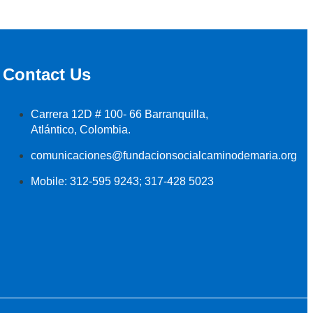
Contact Us
Carrera 12D # 100- 66 Barranquilla,
Atlántico, Colombia.
comunicaciones@fundacionsocialcaminodemaria.org
Mobile: 312-595 9243; 317-428 5023