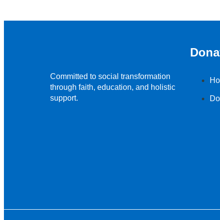
Dona
Committed to social transformation
Ho
through faith, education, and holistic
support.
Do