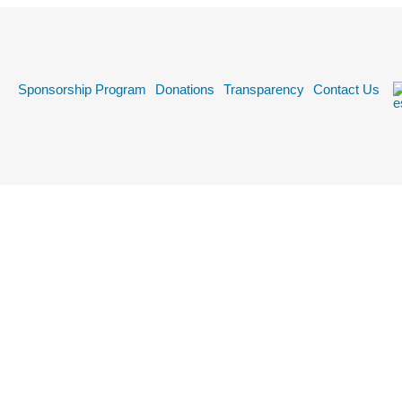
k
Sponsorship Program
Donations
Transparency
Contact Us