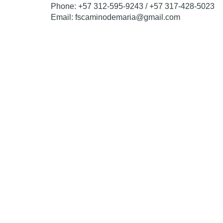
Phone: +57 312-595-9243 / +57 317-428-5023
Email: fscaminodemaria@gmail.com
Transform a child’s
Each donation opens the door to education for a v
one school seat at a time.