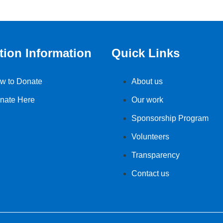
tion Information
Quick Links
w to Donate
About us
nate Here
Our work
Sponsorship Program
Volunteers
Transparency
Contact us