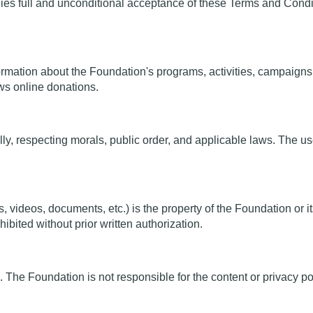
es full and unconditional acceptance of these Terms and Conditi
rmation about the Foundation's programs, activities, campaigns, a
ows online donations.
, respecting morals, public order, and applicable laws. The use of
s, videos, documents, etc.) is the property of the Foundation or
hibited without prior written authorization.
. The Foundation is not responsible for the content or privacy pol