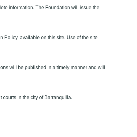
te information. The Foundation will issue the
olicy, available on this site. Use of the site
ions will be published in a timely manner and will
urts in the city of Barranquilla.