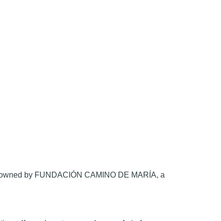
.org, owned by FUNDACIÓN CAMINO DE MARÍA, a