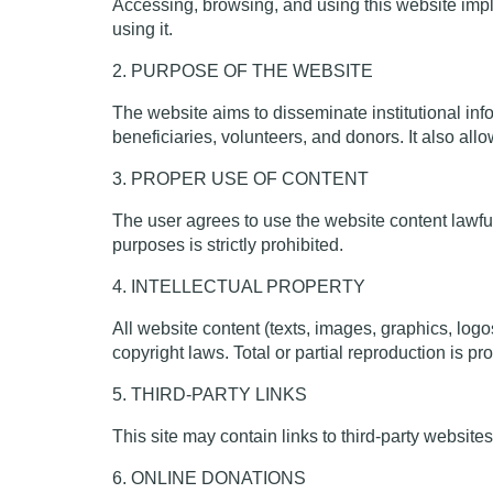
Accessing, browsing, and using this website impli
using it.
2. PURPOSE OF THE WEBSITE
The website aims to disseminate institutional info
beneficiaries, volunteers, and donors. It also all
3. PROPER USE OF CONTENT
The user agrees to use the website content lawfully
purposes is strictly prohibited.
4. INTELLECTUAL PROPERTY
All website content (texts, images, graphics, logo
copyright laws. Total or partial reproduction is pro
5. THIRD-PARTY LINKS
This site may contain links to third-party websites
6. ONLINE DONATIONS