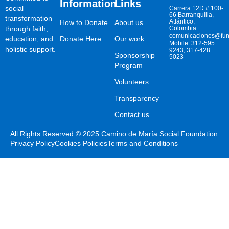
Information
Links
social
Carrera 12D # 100-
66 Barranquilla,
transformation
Atlántico,
How to Donate
About us
through faith,
Colombia.
comunicaciones@fun
education, and
Donate Here
Our work
Mobile: 312-595
holistic support.
9243; 317-428
Sponsorship
5023
Program
Volunteers
Transparency
Contact us
All Rights Reserved © 2025 Camino de María Social Foundation
Privacy Policy
Cookies Policies
Terms and Conditions