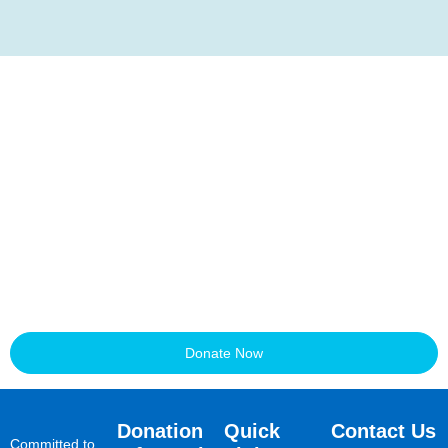
Transform a child’s life.
Join us today!
Each donation opens the door to education for a vulnerable child
or teenager. Together, we can build a fairer future—one school
seat at a time.
Donate Now
Donation
Quick
Contact Us
Committed to